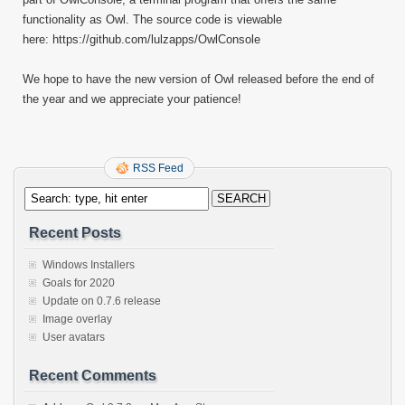
functionality as Owl. The source code is viewable
here: https://github.com/lulzapps/OwlConsole
We hope to have the new version of Owl released before the end of
the year and we appreciate your patience!
RSS Feed
Recent Posts
Windows Installers
Goals for 2020
Update on 0.7.6 release
Image overlay
User avatars
Recent Comments