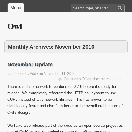
Menu
Owl
Monthly Archives:
November 2016
November Update
Posted by
Addy
on
November 11, 2016
Comments Off
on November Update
There is still some work to be done on 0.7.6 before it’s ready for
release. We completely refactored the HTTP call system to use
CURL instead of Qt’s network libraries. This has proven to be
significantly faster and also fit in better to the overall architecture of
Owl’s design.
We have also release part of the code as an open source project as
part of OwlConsole, a terminal program that offers the same