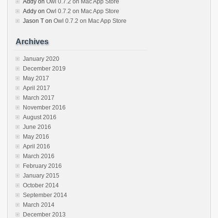
Addy
on
Owl 0.7.2 on Mac App Store
Addy
on
Owl 0.7.2 on Mac App Store
Jason T
on
Owl 0.7.2 on Mac App Store
Archives
January 2020
December 2019
May 2017
April 2017
March 2017
November 2016
August 2016
June 2016
May 2016
April 2016
March 2016
February 2016
January 2015
October 2014
September 2014
March 2014
December 2013